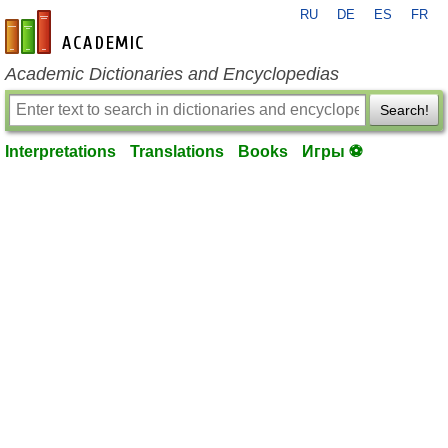
RU
DE
ES
FR
en-academic.com
Academic Dictionaries and Encyclopedias
Search!
Interpretations
Translations
Books
Игры ⚽