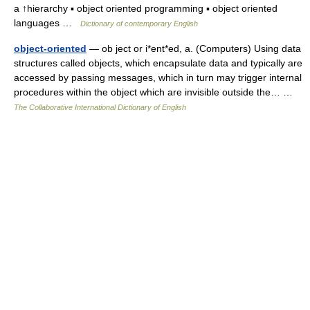
a ↑hierarchy ▪ object oriented programming ▪ object oriented
languages …
Dictionary of contemporary English
object-oriented
— ob ject or i*ent*ed, a. (Computers) Using data
structures called objects, which encapsulate data and typically are
accessed by passing messages, which in turn may trigger internal
procedures within the object which are invisible outside the… …
The Collaborative International Dictionary of English