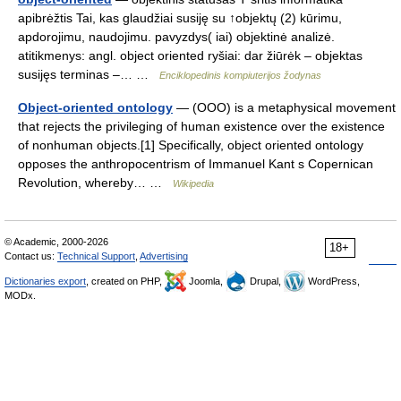
apibrėžtis Tai, kas glaudžiai susiję su ↑objektų (2) kūrimu,
apdorojimu, naudojimu. pavyzdys( iai) objektinė analizė.
atitikmenys: angl. object oriented ryšiai: dar žiūrėk – objektas
susijęs terminas –… …
Enciklopedinis kompiuterijos žodynas
Object-oriented ontology
— (OOO) is a metaphysical movement
that rejects the privileging of human existence over the existence
of nonhuman objects.[1] Specifically, object oriented ontology
opposes the anthropocentrism of Immanuel Kant s Copernican
Revolution, whereby… …
Wikipedia
© Academic, 2000-2026
18+
Contact us:
Technical Support
,
Advertising
Dictionaries export
, created on PHP,
Joomla,
Drupal,
WordPress,
MODx.