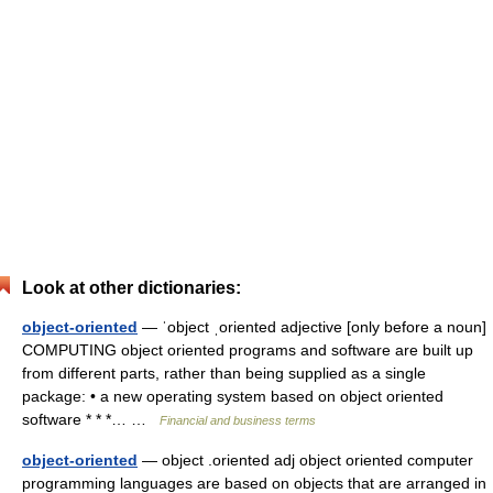
Look at other dictionaries:
object-oriented
— ˈobject ˌoriented adjective [only before a noun]
COMPUTING object oriented programs and software are built up
from different parts, rather than being supplied as a single
package: • a new operating system based on object oriented
software * * *… …
Financial and business terms
object-oriented
— object .oriented adj object oriented computer
programming languages are based on objects that are arranged in