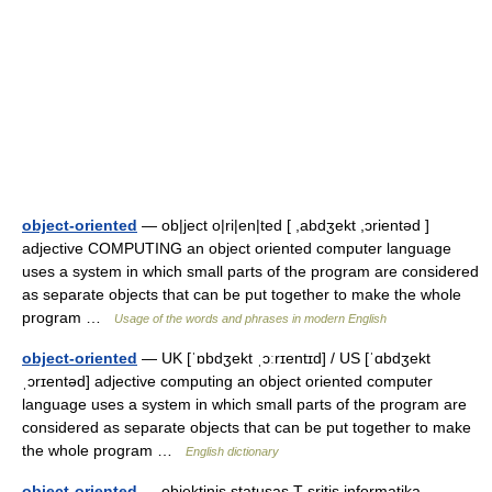
object-oriented
— ob|ject o|ri|en|ted [ ,abdʒekt ,ɔrientəd ]
adjective COMPUTING an object oriented computer language
uses a system in which small parts of the program are considered
as separate objects that can be put together to make the whole
program …
Usage of the words and phrases in modern English
object-oriented
— UK [ˈɒbdʒekt ˌɔːrɪentɪd] / US [ˈɑbdʒekt
ˌɔrɪentəd] adjective computing an object oriented computer
language uses a system in which small parts of the program are
considered as separate objects that can be put together to make
the whole program …
English dictionary
object-oriented
— objektinis statusas T sritis informatika