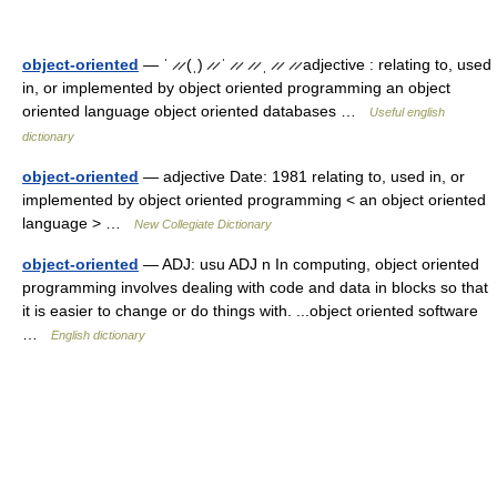
object-oriented
— ˈ ̷ ̷ (ˌ) ̷ ̷ ˈ ̷ ̷ ̷ ̷ ˌ ̷ ̷ ̷ ̷ adjective : relating to, used
in, or implemented by object oriented programming an object
oriented language object oriented databases …
Useful english
dictionary
object-oriented
— adjective Date: 1981 relating to, used in, or
implemented by object oriented programming < an object oriented
language > …
New Collegiate Dictionary
object-oriented
— ADJ: usu ADJ n In computing, object oriented
programming involves dealing with code and data in blocks so that
it is easier to change or do things with. ...object oriented software
…
English dictionary