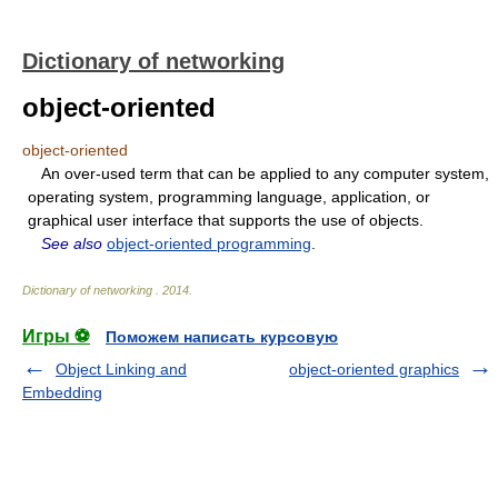
Dictionary of networking
object-oriented
object-oriented
An over-used term that can be applied to any computer system,
operating system, programming language, application, or
graphical user interface that supports the use of objects.
See also
object-oriented programming
.
Dictionary of networking
.
2014
.
Игры ⚽
Поможем написать курсовую
Object Linking and
object-oriented graphics
Embedding